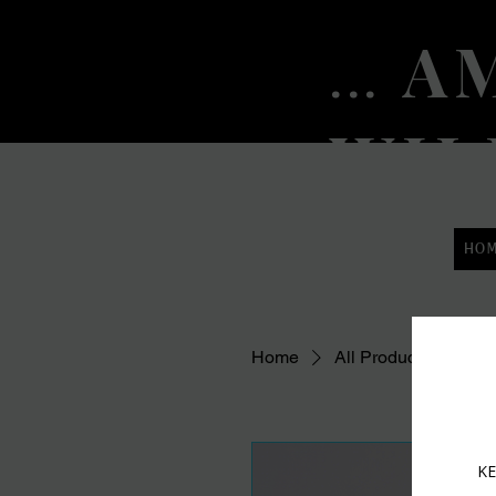
AM
...
WIL
HO
Home
All Products
Fac