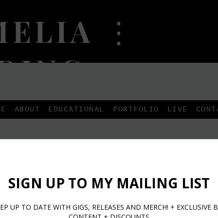
ELIA ⋮
DING
...
ME
ABOUT
EDUCATIONAL
PORTFOLIO
LIVE
CONT
ebook Fan Page Link
Facebook F