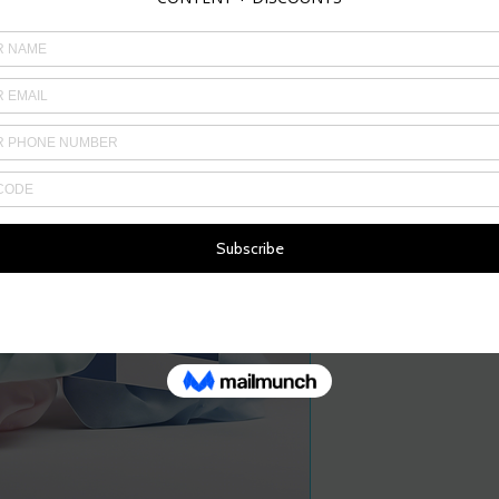
Price
£3.00
Quantity
*